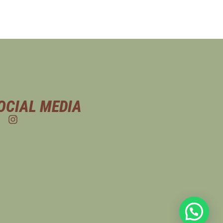
OCIAL MEDIA